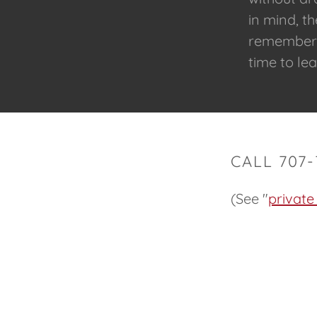
in mind, t
remember o
time to l
CALL 707
(See "
private