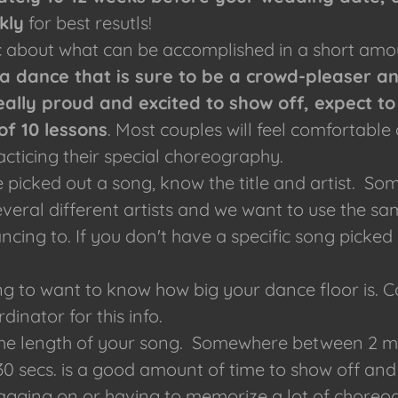
kly
for best resutls!
ic about what can be accomplished in a short amo
a dance that is sure to be a crowd-pleaser a
eally proud and excited to show off, expect to
of 10 lessons
. Most couples will feel comfortable 
acticing their special choreography.
ve picked out a song, know the title and artist. S
veral different artists and we want to use the sa
ncing to. If you don't have a specific song picked
ng to want to know how big your dance floor is. 
dinator for this info.
he length of your song. Somewhere between 2 min
 30 secs. is a good amount of time to show off and
agging on or having to memorize a lot of chore