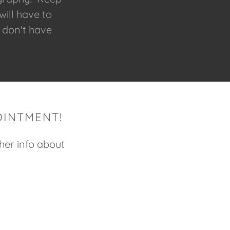
will have to
 don't have
OINTMENT!
ther info about