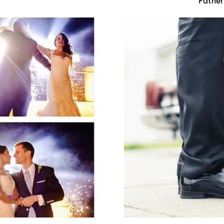
Fathe