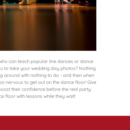
who can teach popular line dances or dance
you to take your wedding day photos? Nothing
g around with nothing to do - and then when
too nervous to get out on the dance floor! Give
boost their confidence before the real party
e floor with lessons while they wait!