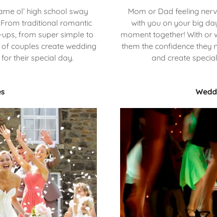
same ol’ high school sway
Mom or Dad feeling nervo
From traditional romantic
with you on your big da
ps, from super simple to
moment together! With or w
0's of couples create wedding
them the confidence they n
or their special day.
and create specia
es
Weddi