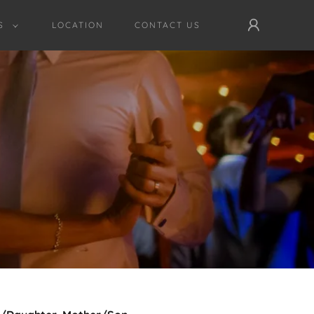
S
LOCATION
CONTACT US