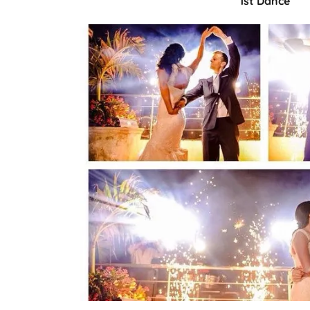
1st Dance