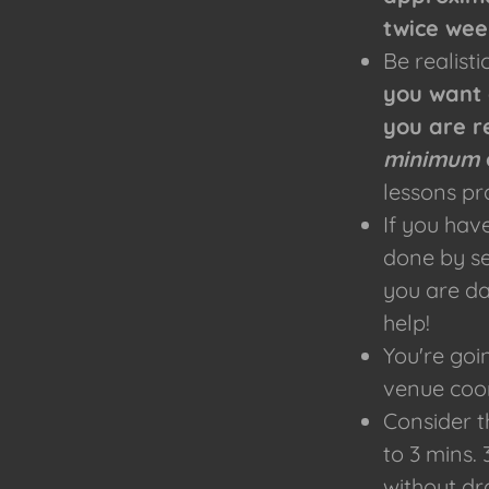
twice wee
Be realist
you want 
you are r
minimum
lessons pr
​If you ha
done by se
you are da
help!
You're goi
venue coor
Consider t
to 3 mins.
without dr