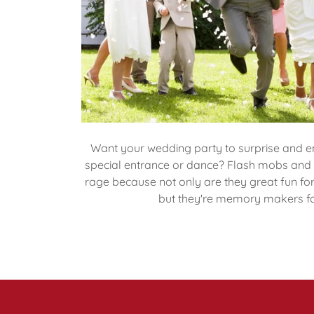
Want your wedding party to surprise and en
special entrance or dance? Flash mobs and s
rage because not only are they great fun fo
but they're memory makers f