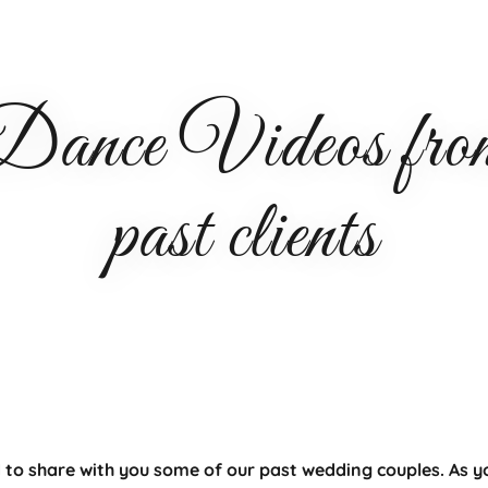
nce Videos from 
past clients
 to share with you some of our past wedding couples. As y