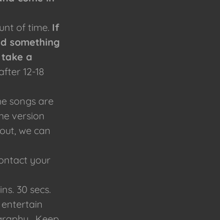
unt of time.
If
nd something
 take a
after 12-18
ome songs are
me version
 out, we can
Contact your
s. 30 secs.
 entertain
ography. Keep