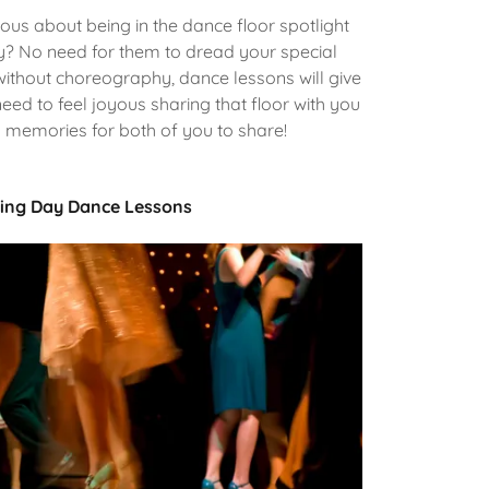
us about being in the dance floor spotlight
y? No need for them to dread your special
ithout choreography, dance lessons will give
eed to feel joyous sharing that floor with you
l memories for both of you to share!
ng Day Dance Lessons