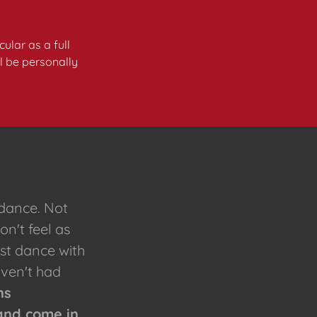
ular as a full
ll be personally
 dance. Not
on't feel as
1st dance with
aven't had
ns
and come in