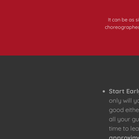
It can be as 
choreographed p
Start Earl
only will 
good eithe
all your g
time to lea
approxima