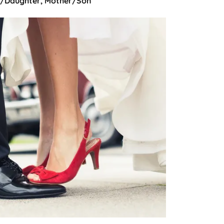
r/Daughter, Mother/Son