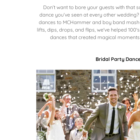
Don’t want to bore your guests with that 
dance you’ve seen at every other wedding? 
dances to MCHammer and boy band mash-u
lifts, dips, drops, and flips, we've helped 10
dances that created magical moments f
Bridal Party Danc