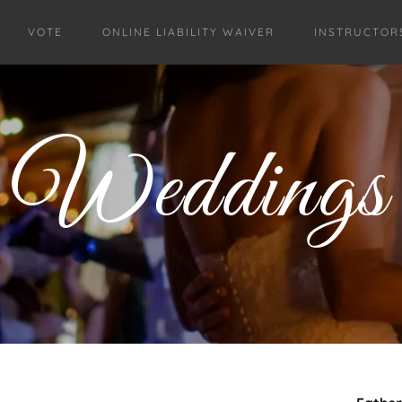
VOTE
ONLINE LIABILITY WAIVER
INSTRUCTOR
Weddings