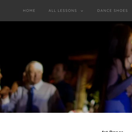
HOME
ALL LESSONS
DANCE SHOES