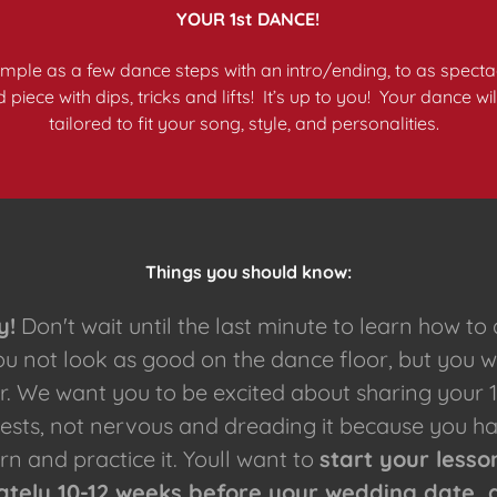
YOUR 1st DANCE!
simple as a few dance steps with an intro/ending, to as spectac
iece with dips, tricks and lifts! It’s up to you! Your dance wi
tailored to fit your song, style, and personalities.
Things you should know:
y!
Don't wait until the last minute to learn how to
you not look as good on the dance floor, but you w
r. We want you to be excited about sharing your 
uests, not nervous and dreading it because you h
rn and practice it. Youll want to
start your lesso
tely 10-12 weeks before your wedding date, 