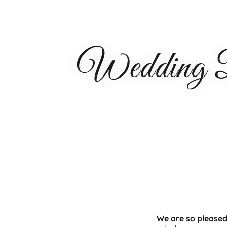
Wedding Da
We are so pleased