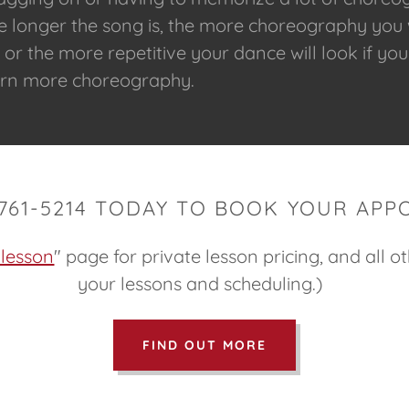
he longer the song is, the more choreography you 
r the more repetitive your dance will look if you
earn more choreography.
-761-5214 TODAY TO BOOK YOUR APP
 lesson
" page for private lesson pricing, and all o
your lessons and scheduling.)
FIND OUT MORE