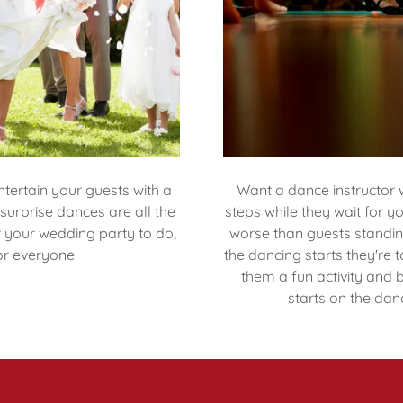
tertain your guests with a
Want a dance instructor 
urprise dances are all the
steps while they wait for 
r your wedding party to do,
worse than guests standin
or everyone!
the dancing starts they're 
them a fun activity and 
starts on the danc