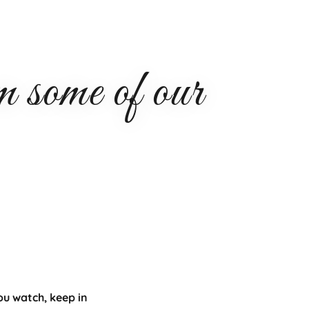
some of our
ou watch, keep in